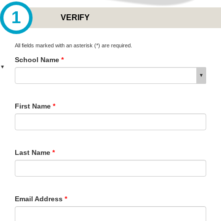
1
VERIFY
All fields marked with an asterisk (*) are required.
School Name
*
▼
▼
First Name
*
Last Name
*
Email Address
*