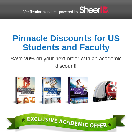
Verification services powered by
Pinnacle Discounts for US
Students and Faculty
Save 20% on your next order with an academic
discount!